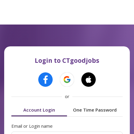
Login to CTgoodjobs
or
Account Login
One Time Password
Email or Login name