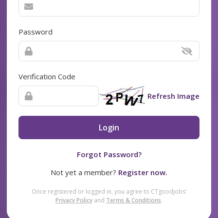
Password
Verification Code
Refresh Image
Login
Forgot Password?
Not yet a member?
Register now.
Once registered or logged in, you agree to CTgoodjobs’
Privacy Policy
and
Terms & Conditions
.