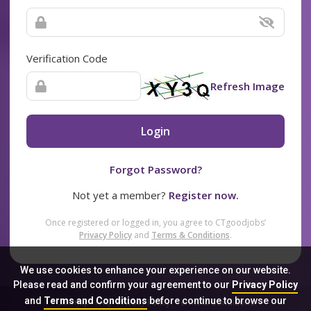
Verification Code
Refresh Image
Login
Forgot Password?
Not yet a member?
Register now.
Once registered or logged in, you agree to CTgoodjobs’
Privacy Policy
and
Terms & Conditions
.
We use cookies to enhance your experience on our website.
Please read and confirm your agreement to our
Privacy Policy
and
Terms and Conditions
before continue to browse our
Sitemap
FAQ
Privacy Policy
Terms & Conditions