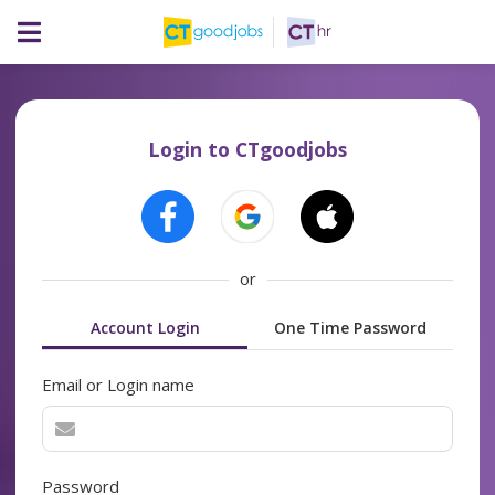
Login to CTgoodjobs
or
Account Login
One Time Password
Email or Login name
Password