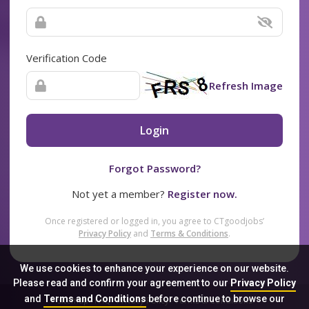
Verification Code
Refresh Image
Login
Forgot Password?
Not yet a member?
Register now.
Once registered or logged in, you agree to CTgoodjobs’
Privacy Policy
and
Terms & Conditions
.
We use cookies to enhance your experience on our website.
Please read and confirm your agreement to our
Privacy Policy
and
Terms and Conditions
before continue to browse our
Sitemap
FAQ
Privacy Policy
Terms & Conditions