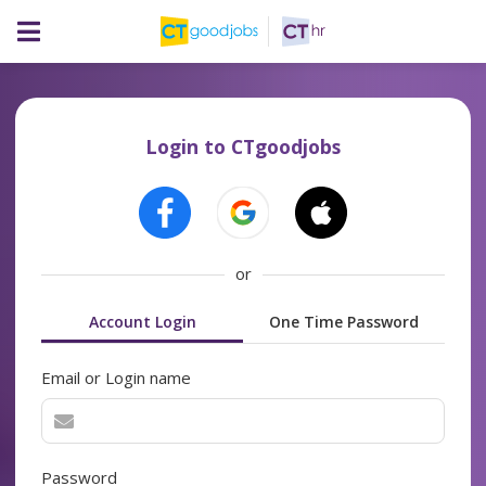
Login to CTgoodjobs
or
Account Login
One Time Password
Email or Login name
Password