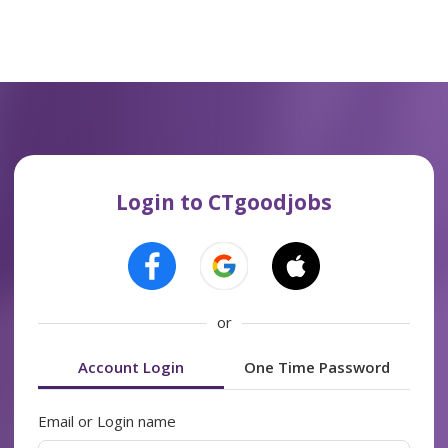
Login to CTgoodjobs
or
Account Login
One Time Password
Email or Login name