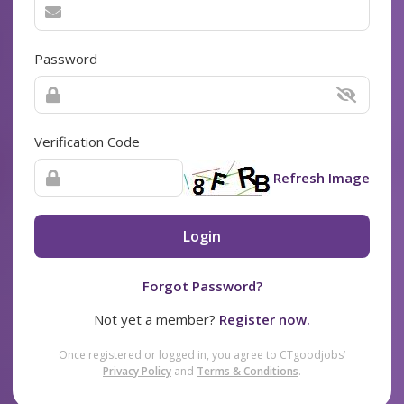
Password
Verification Code
Refresh Image
Login
Forgot Password?
Not yet a member?
Register now.
Once registered or logged in, you agree to CTgoodjobs’
Privacy Policy
and
Terms & Conditions
.