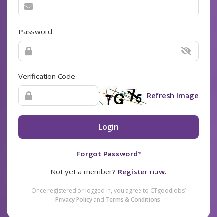
Password
Verification Code
Refresh Image
Login
Forgot Password?
Not yet a member?
Register now.
Once registered or logged in, you agree to CTgoodjobs’
Privacy Policy
and
Terms & Conditions
.