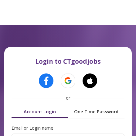
Login to CTgoodjobs
or
Account Login
One Time Password
Email or Login name