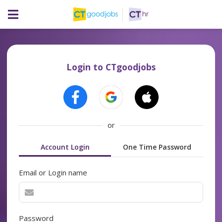
Login to CTgoodjobs
or
Account Login
One Time Password
Email or Login name
Password