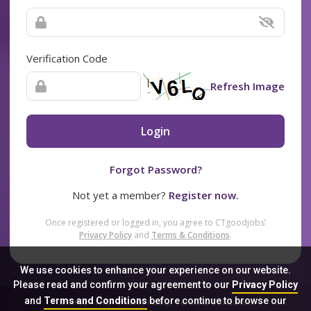
Verification Code
Refresh Image
Login
Forgot Password?
Not yet a member?
Register now.
Once registered or logged in, you agree to CTgoodjobs’
Privacy Policy
and
Terms & Conditions
.
We use cookies to enhance your experience on our website.
Please read and confirm your agreement to our
Privacy Policy
and
Terms and Conditions
before continue to browse our
Sitemap
FAQ
Privacy Policy
Terms & Conditions