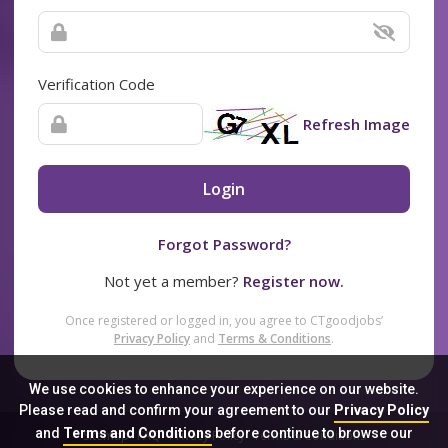
Verification Code
Refresh Image
Login
Forgot Password?
Not yet a member?
Register now.
Once registered or logged in, you agree to CTgoodjobs’
Privacy Policy
and
Terms & Conditions
.
We use cookies to enhance your experience on our website.
Please read and confirm your agreement to our
Privacy Policy
and
Terms and Conditions
before continue to browse our
Sitemap
FAQ
Privacy Policy
Terms & Conditions