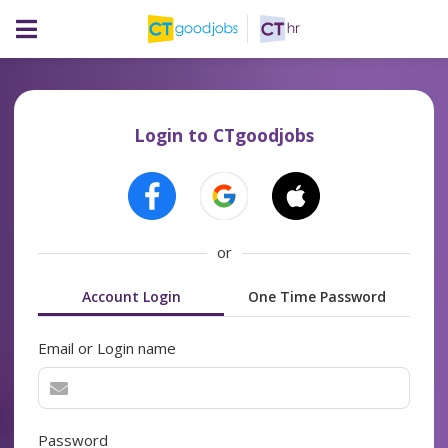
Login to CTgoodjobs
or
Account Login
One Time Password
Email or Login name
Password