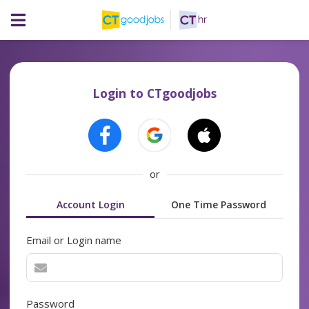
Login to CTgoodjobs
or
Account Login
One Time Password
Email or Login name
Password