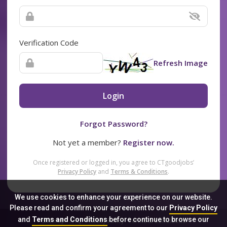
Verification Code
Refresh Image
Login
Forgot Password?
Not yet a member?
Register now.
Once registered or logged in, you agree to CTgoodjobs’
Privacy Policy
and
Terms & Conditions
.
We use cookies to enhance your experience on our website.
Please read and confirm your agreement to our
Privacy Policy
and
Terms and Conditions
before continue to browse our
Sitemap
FAQ
Privacy Policy
Terms & Conditions