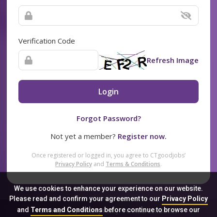
Verification Code
Refresh Image
Login
Forgot Password?
Not yet a member?
Register now.
Once registered or logged in, you agree to CTgoodjobs’
Privacy Policy
and
Terms & Conditions
.
We use cookies to enhance your experience on our website.
Please read and confirm your agreement to our
Privacy Policy
and
Terms and Conditions
before continue to browse our
Sitemap
FAQ
Privacy Policy
Terms & Conditions