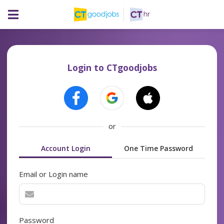
Login to CTgoodjobs
or
Account Login
One Time Password
Email or Login name
Password