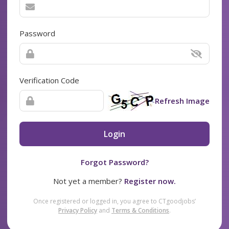
Password
Verification Code
Refresh Image
Login
Forgot Password?
Not yet a member?
Register now.
Once registered or logged in, you agree to CTgoodjobs’
Privacy Policy
and
Terms & Conditions
.