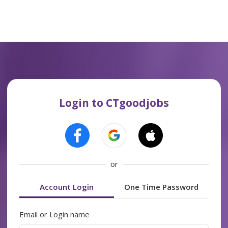
Login to CTgoodjobs
or
Account Login
One Time Password
Email or Login name