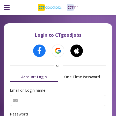
Login to CTgoodjobs
or
Account Login
One Time Password
Email or Login name
Password