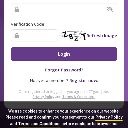
Verification Code
Refresh Image
Login
Forgot Password?
Not yet a member?
Register now.
Once registered or logged in, you agree to CTgoodjobs’
Privacy Policy
and
Terms & Conditions
.
We use cookies to enhance your experience on our website.
Please read and confirm your agreement to our
Privacy Policy
and
Terms and Conditions
before continue to browse our
Sitemap
FAQ
Privacy Policy
Terms & Conditions