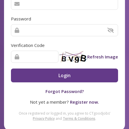
Password
Verification Code
Refresh Image
Login
Forgot Password?
Not yet a member?
Register now.
Once registered or logged in, you agree to CTgoodjobs’
Privacy Policy
and
Terms & Conditions
.