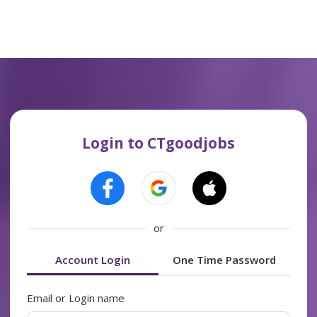
Login to CTgoodjobs
or
Account Login
One Time Password
Email or Login name