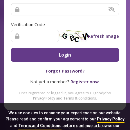
Verification Code
Refresh Image
Login
Forgot Password?
Not yet a member?
Register now.
Once registered or logged in, you agree to CTgoodjobs’
Privacy Policy
and
Terms & Conditions
.
We use cookies to enhance your experience on our website.
Please read and confirm your agreement to our
Privacy Policy
and
Terms and Conditions
before continue to browse our
Sitemap
FAQ
Privacy Policy
Terms & Conditions