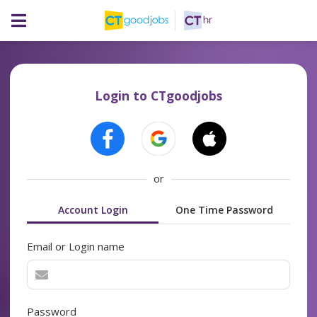
Login to CTgoodjobs
or
Account Login
One Time Password
Email or Login name
Password