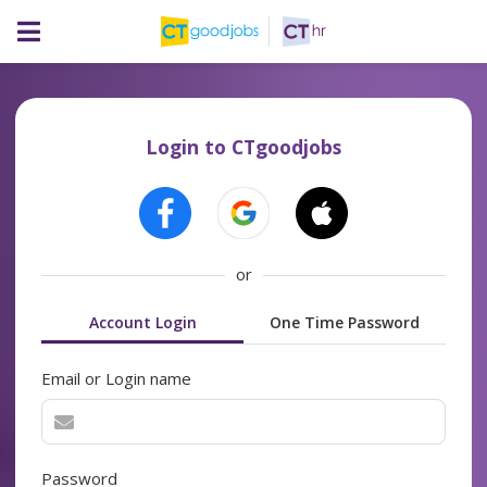
Login to CTgoodjobs
or
Account Login
One Time Password
Email or Login name
Password