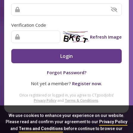
Verification Code
Refresh Image
Login
Forgot Password?
Not yet a member?
Register now.
Once registered or logged in, you agree to CTgoodjobs’
Privacy Policy
and
Terms & Conditions
.
We use cookies to enhance your experience on our website.
Please read and confirm your agreement to our
Privacy Policy
and
Terms and Conditions
before continue to browse our
Sitemap
FAQ
Privacy Policy
Terms & Conditions