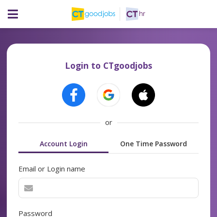
Login to CTgoodjobs
or
Account Login
One Time Password
Email or Login name
Password