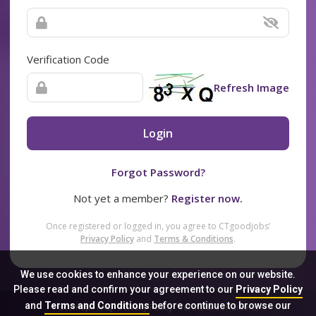
Verification Code
Refresh Image
Login
Forgot Password?
Not yet a member?
Register now.
Once registered or logged in, you agree to CTgoodjobs’
Privacy Policy
and
Terms & Conditions
.
We use cookies to enhance your experience on our website.
Please read and confirm your agreement to our
Privacy Policy
and
Terms and Conditions
before continue to browse our
Sitemap
FAQ
Privacy Policy
Terms & Conditions