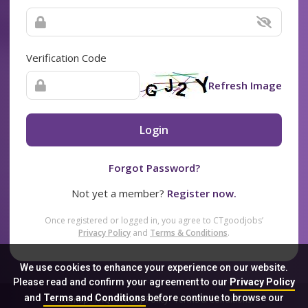
Verification Code
Refresh Image
Login
Forgot Password?
Not yet a member?
Register now.
Once registered or logged in, you agree to CTgoodjobs’
Privacy Policy
and
Terms & Conditions
.
We use cookies to enhance your experience on our website.
Please read and confirm your agreement to our
Privacy Policy
and
Terms and Conditions
before continue to browse our
Sitemap
FAQ
Privacy Policy
Terms & Conditions