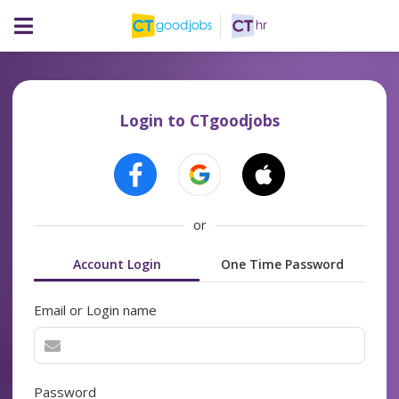
Login to CTgoodjobs
or
Account Login
One Time Password
Email or Login name
Password