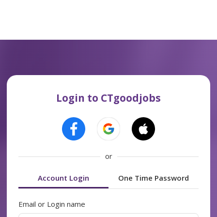
Login to CTgoodjobs
or
Account Login
One Time Password
Email or Login name