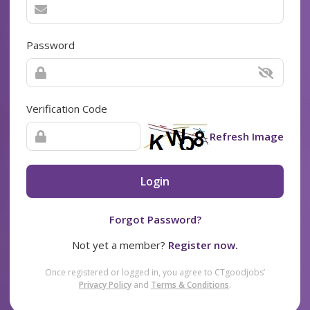
Password
Verification Code
Refresh Image
Login
Forgot Password?
Not yet a member?
Register now.
Once registered or logged in, you agree to CTgoodjobs’
Privacy Policy
and
Terms & Conditions
.