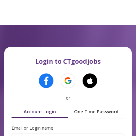
Login to CTgoodjobs
or
Account Login
One Time Password
Email or Login name