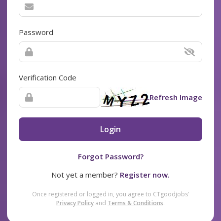
Password
Verification Code
Refresh Image
Login
Forgot Password?
Not yet a member?
Register now.
Once registered or logged in, you agree to CTgoodjobs’
Privacy Policy
and
Terms & Conditions
.