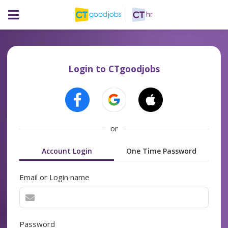
Login to CTgoodjobs
or
Account Login
One Time Password
Email or Login name
Password