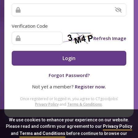
Verification Code
Refresh Image
Login
Forgot Password?
Not yet a member?
Register now.
Once registered or logged in, you agree to CTgoodjobs’
Privacy Policy
and
Terms & Conditions
.
We use cookies to enhance your experience on our website.
Please read and confirm your agreement to our
Privacy Policy
and
Terms and Conditions
before continue to browse our
Sitemap
FAQ
Privacy Policy
Terms & Conditions