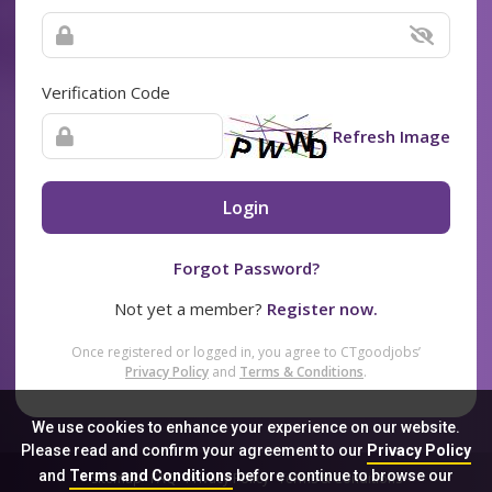
Verification Code
Refresh Image
Login
Forgot Password?
Not yet a member?
Register now.
Once registered or logged in, you agree to CTgoodjobs’
Privacy Policy
and
Terms & Conditions
.
We use cookies to enhance your experience on our website.
Please read and confirm your agreement to our
Privacy Policy
and
Terms and Conditions
before continue to browse our
Sitemap
FAQ
Privacy Policy
Terms & Conditions