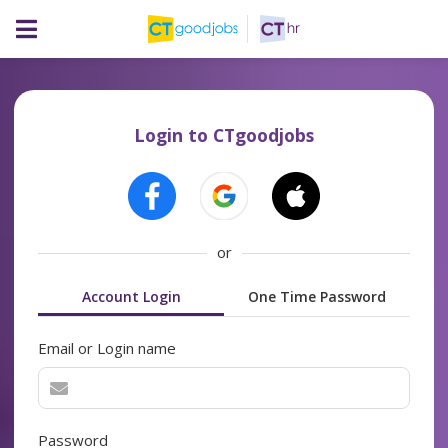
Login to CTgoodjobs
or
Account Login
One Time Password
Email or Login name
Password