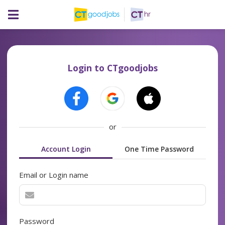
Login to CTgoodjobs
or
Account Login
One Time Password
Email or Login name
Password