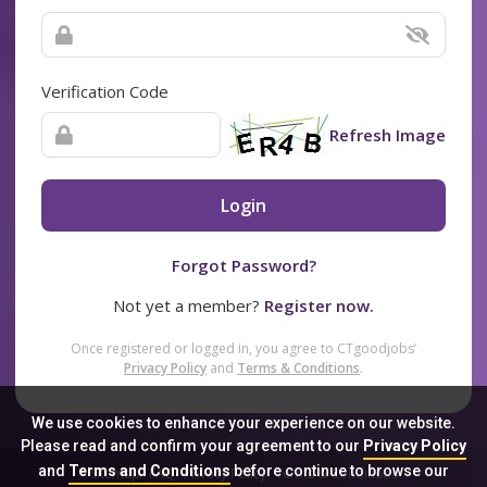
Verification Code
Refresh Image
Login
Forgot Password?
Not yet a member?
Register now.
Once registered or logged in, you agree to CTgoodjobs’
Privacy Policy
and
Terms & Conditions
.
We use cookies to enhance your experience on our website.
Please read and confirm your agreement to our
Privacy Policy
and
Terms and Conditions
before continue to browse our
Sitemap
FAQ
Privacy Policy
Terms & Conditions