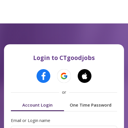
Login to CTgoodjobs
or
Account Login
One Time Password
Email or Login name