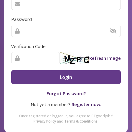
Password
Verification Code
Refresh Image
Login
Forgot Password?
Not yet a member?
Register now.
Once registered or logged in, you agree to CTgoodjobs’
Privacy Policy
and
Terms & Conditions
.