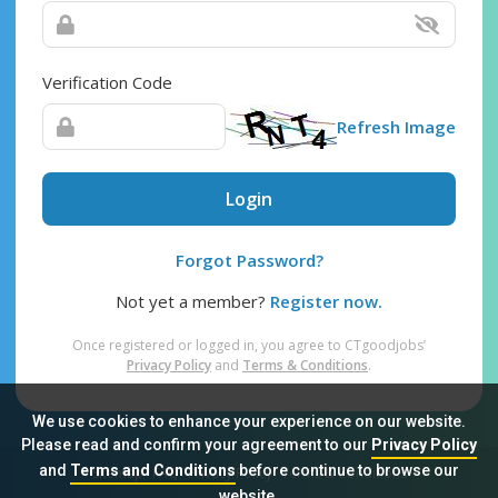
Verification Code
Refresh Image
Login
Forgot Password?
Not yet a member?
Register now.
Once registered or logged in, you agree to CTgoodjobs’
Privacy Policy
and
Terms & Conditions
.
We use cookies to enhance your experience on our website.
Please read and confirm your agreement to our
Privacy Policy
and
Terms and Conditions
before continue to browse our
Sitemap
FAQ
Privacy Policy
Terms & Conditions
website.