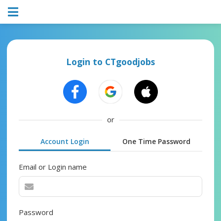
Login to CTgoodjobs
or
Account Login
One Time Password
Email or Login name
Password