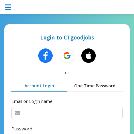
Login to CTgoodjobs
or
Account Login
One Time Password
Email or Login name
Password