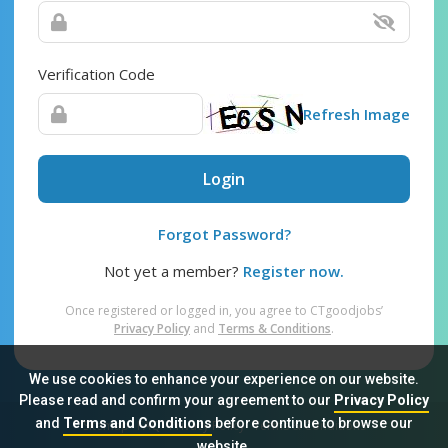
Verification Code
Refresh Image
Login
Forgot Password?
Not yet a member?
Register now.
Once registered or logged in, you agree to CTgoodjobs’
Privacy Policy
and
Terms & Conditions
.
We use cookies to enhance your experience on our website.
Please read and confirm your agreement to our
Privacy Policy
and
Terms and Conditions
before continue to browse our
Sitemap
FAQ
Privacy Policy
Terms & Conditions
website.