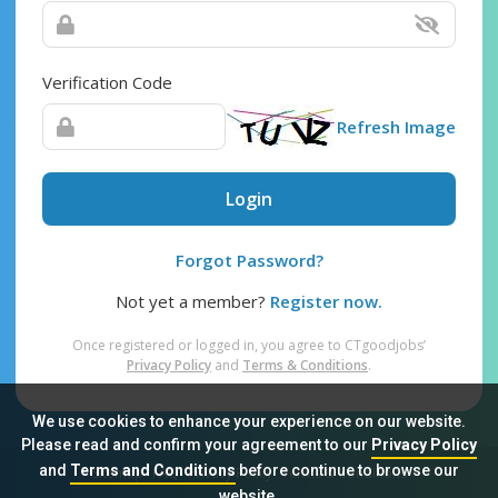
Verification Code
Refresh Image
Login
Forgot Password?
Not yet a member?
Register now.
Once registered or logged in, you agree to CTgoodjobs’
Privacy Policy
and
Terms & Conditions
.
We use cookies to enhance your experience on our website.
Please read and confirm your agreement to our
Privacy Policy
and
Terms and Conditions
before continue to browse our
Sitemap
FAQ
Privacy Policy
Terms & Conditions
website.