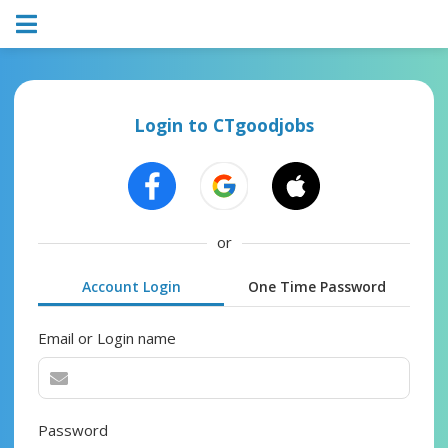
Login to CTgoodjobs
or
Account Login
One Time Password
Email or Login name
Password