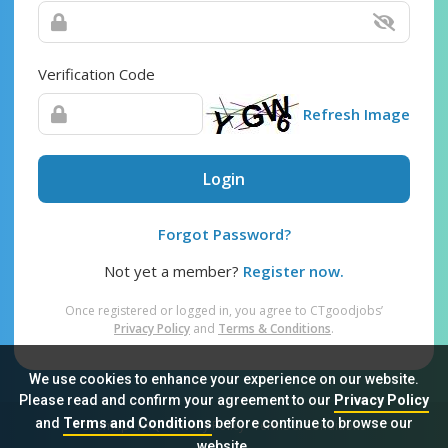
Verification Code
Refresh Image
Login
Forgot Password?
Not yet a member?
Register now.
Once registered or logged in, you agree to CTgoodjobs’
Privacy Policy
and
Terms & Conditions
.
We use cookies to enhance your experience on our website.
Please read and confirm your agreement to our
Privacy Policy
and
Terms and Conditions
before continue to browse our
Sitemap
FAQ
Privacy Policy
Terms & Conditions
website.