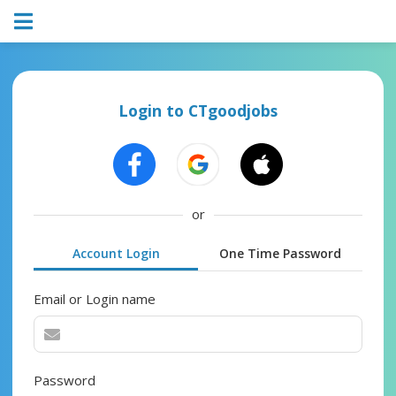
Login to CTgoodjobs
or
Account Login
One Time Password
Email or Login name
Password