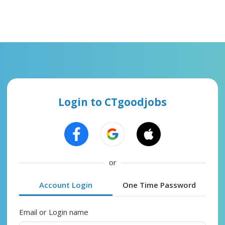
Login to CTgoodjobs
or
Account Login
One Time Password
Email or Login name