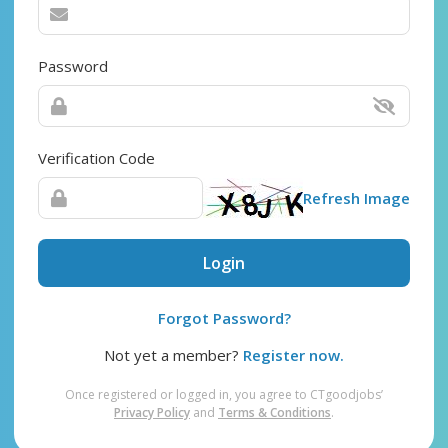
Password
Verification Code
Refresh Image
Login
Forgot Password?
Not yet a member?
Register now.
Once registered or logged in, you agree to CTgoodjobs’
Privacy Policy
and
Terms & Conditions
.