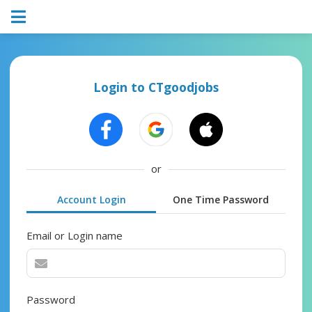
Login to CTgoodjobs
or
Account Login
One Time Password
Email or Login name
Password