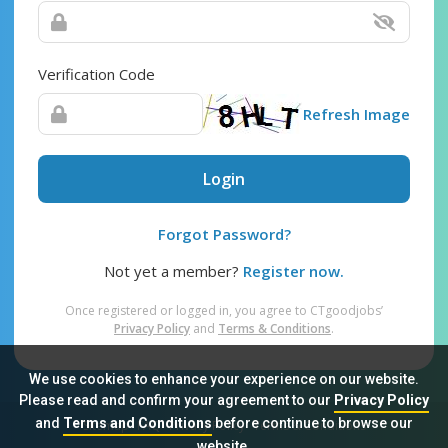
Verification Code
Refresh Image
Login
Forgot Password?
Not yet a member?
Register now.
Once registered or logged in, you agree to CTgoodjobs’
Privacy Policy
and
Terms & Conditions
.
We use cookies to enhance your experience on our website.
Please read and confirm your agreement to our
Privacy Policy
and
Terms and Conditions
before continue to browse our
Sitemap
FAQ
Privacy Policy
Terms & Conditions
website.