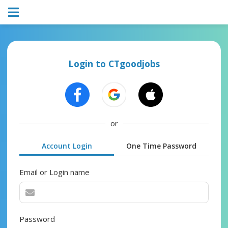
Login to CTgoodjobs
or
Account Login
One Time Password
Email or Login name
Password