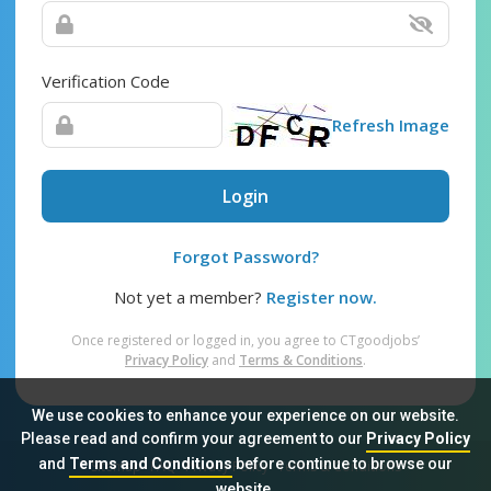
Verification Code
Refresh Image
Login
Forgot Password?
Not yet a member?
Register now.
Once registered or logged in, you agree to CTgoodjobs’
Privacy Policy
and
Terms & Conditions
.
We use cookies to enhance your experience on our website.
Please read and confirm your agreement to our
Privacy Policy
and
Terms and Conditions
before continue to browse our
Sitemap
FAQ
Privacy Policy
Terms & Conditions
website.