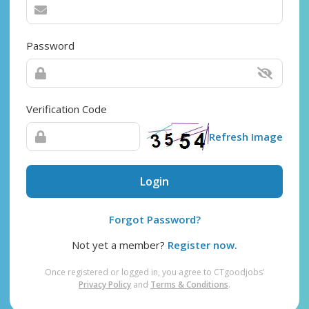
Password
Verification Code
Refresh Image
Login
Forgot Password?
Not yet a member?
Register now.
Once registered or logged in, you agree to CTgoodjobs’
Privacy Policy
and
Terms & Conditions
.