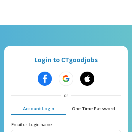
Login to CTgoodjobs
or
Account Login
One Time Password
Email or Login name