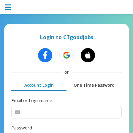
Login to CTgoodjobs
or
Account Login
One Time Password
Email or Login name
Password