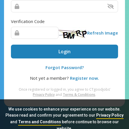
Verification Code
Refresh Image
Login
Forgot Password?
Not yet a member?
Register now.
Once registered or logged in, you agree to CTgoodjobs’
Privacy Policy
and
Terms & Conditions
.
We use cookies to enhance your experience on our website.
Please read and confirm your agreement to our
Privacy Policy
and
Terms and Conditions
before continue to browse our
Sitemap
FAQ
Privacy Policy
Terms & Conditions
website.