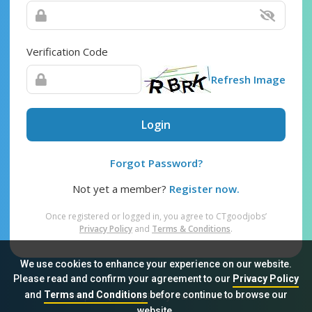
Verification Code
Refresh Image
Login
Forgot Password?
Not yet a member?
Register now.
Once registered or logged in, you agree to CTgoodjobs’
Privacy Policy
and
Terms & Conditions
.
We use cookies to enhance your experience on our website.
Please read and confirm your agreement to our
Privacy Policy
and
Terms and Conditions
before continue to browse our
Sitemap
FAQ
Privacy Policy
Terms & Conditions
website.