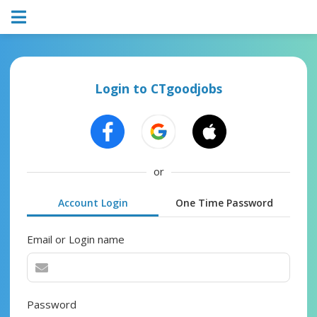
Login to CTgoodjobs
or
Account Login
One Time Password
Email or Login name
Password