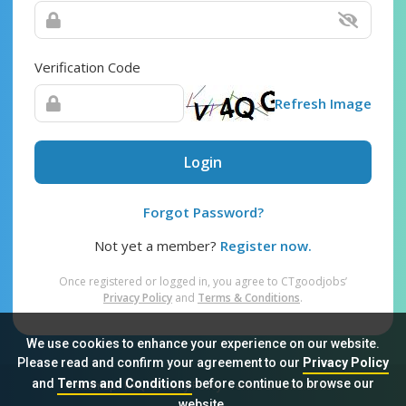
Verification Code
Refresh Image
Login
Forgot Password?
Not yet a member?
Register now.
Once registered or logged in, you agree to CTgoodjobs’
Privacy Policy
and
Terms & Conditions
.
We use cookies to enhance your experience on our website.
Please read and confirm your agreement to our
Privacy Policy
and
Terms and Conditions
before continue to browse our
Sitemap
FAQ
Privacy Policy
Terms & Conditions
website.