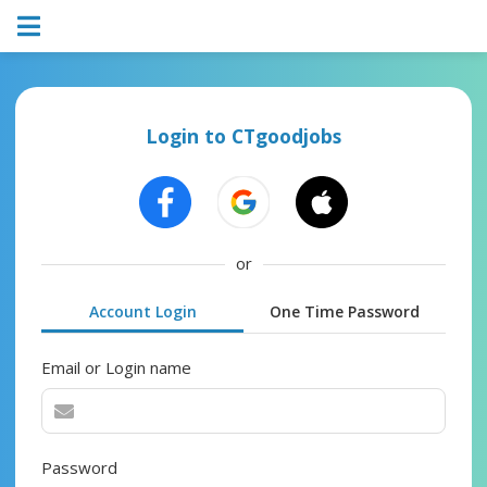
Login to CTgoodjobs
or
Account Login
One Time Password
Email or Login name
Password