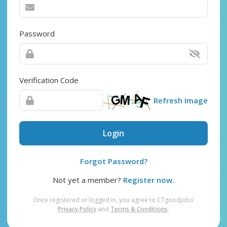
Password
Verification Code
Refresh Image
Login
Forgot Password?
Not yet a member?
Register now.
Once registered or logged in, you agree to CTgoodjobs’
Privacy Policy
and
Terms & Conditions
.