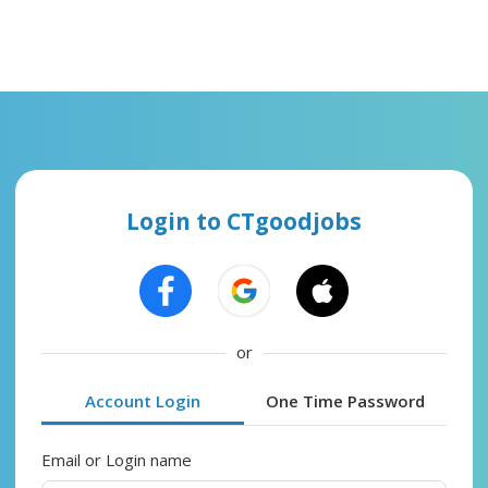
Login to CTgoodjobs
or
Account Login
One Time Password
Email or Login name