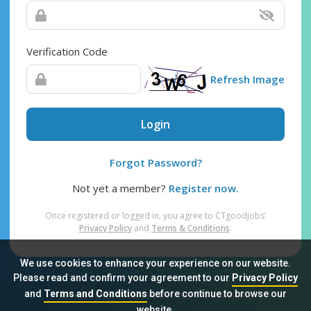
Verification Code
Refresh Image
Login
Forgot Password?
Not yet a member?
Register now.
Once registered or logged in, you agree to CTgoodjobs’
Privacy Policy
and
Terms & Conditions
.
We use cookies to enhance your experience on our website.
Please read and confirm your agreement to our
Privacy Policy
and
Terms and Conditions
before continue to browse our
Sitemap
FAQ
Privacy Policy
Terms & Conditions
website.