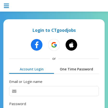
Login to CTgoodjobs
or
Account Login
One Time Password
Email or Login name
Password