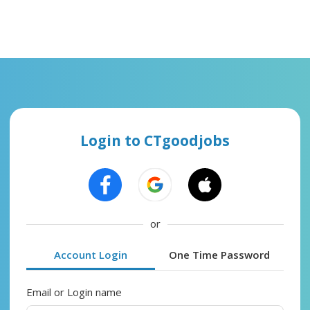
Login to CTgoodjobs
or
Account Login
One Time Password
Email or Login name