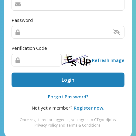
Password
Verification Code
Refresh Image
Login
Forgot Password?
Not yet a member?
Register now.
Once registered or logged in, you agree to CTgoodjobs’
Privacy Policy
and
Terms & Conditions
.