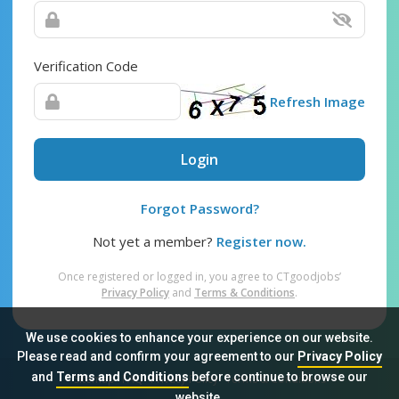
Verification Code
Refresh Image
Login
Forgot Password?
Not yet a member?
Register now.
Once registered or logged in, you agree to CTgoodjobs’
Privacy Policy
and
Terms & Conditions
.
We use cookies to enhance your experience on our website.
Please read and confirm your agreement to our
Privacy Policy
and
Terms and Conditions
before continue to browse our
Sitemap
FAQ
Privacy Policy
Terms & Conditions
website.