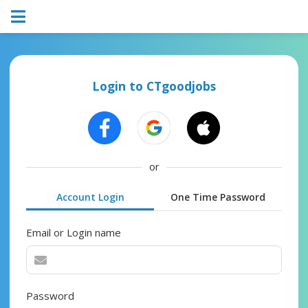
Login to CTgoodjobs
or
Account Login
One Time Password
Email or Login name
Password