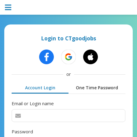
Login to CTgoodjobs
or
Account Login
One Time Password
Email or Login name
Password