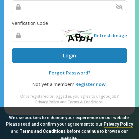
Verification Code
Refresh Image
Login
Forgot Password?
Not yet a member?
Register now.
Once registered or logged in, you agree to CTgoodjobs’
Privacy Policy
and
Terms & Conditions
.
We use cookies to enhance your experience on our website.
Please read and confirm your agreement to our
Privacy Policy
and
Terms and Conditions
before continue to browse our
Sitemap
FAQ
Privacy Policy
Terms & Conditions
website.