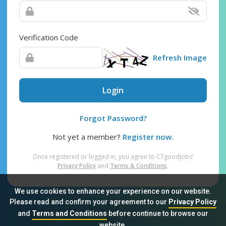
Verification Code
Refresh Image
Login
Forgot Password?
Not yet a member?
Register now.
Once registered or logged in, you agree to CTgoodjobs’
Privacy Policy
and
Terms & Conditions
.
We use cookies to enhance your experience on our website.
Please read and confirm your agreement to our
Privacy Policy
and
Terms and Conditions
before continue to browse our
Sitemap
FAQ
Privacy Policy
Terms & Conditions
website.