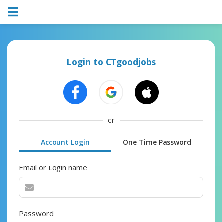
Login to CTgoodjobs
or
Account Login
One Time Password
Email or Login name
Password