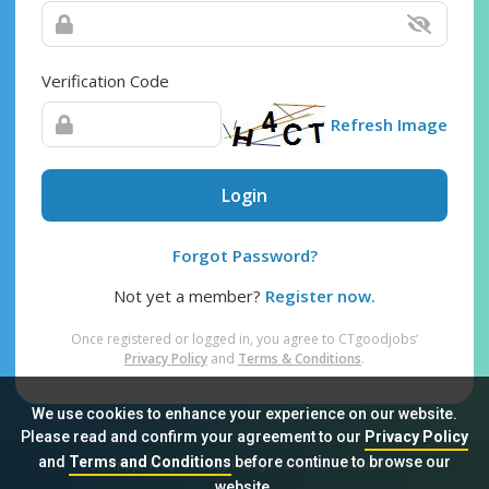
Verification Code
Refresh Image
Login
Forgot Password?
Not yet a member?
Register now.
Once registered or logged in, you agree to CTgoodjobs’
Privacy Policy
and
Terms & Conditions
.
We use cookies to enhance your experience on our website.
Please read and confirm your agreement to our
Privacy Policy
and
Terms and Conditions
before continue to browse our
Sitemap
FAQ
Privacy Policy
Terms & Conditions
website.