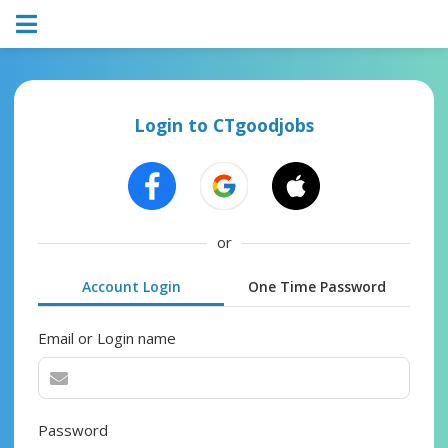
Login to CTgoodjobs
or
Account Login
One Time Password
Email or Login name
Password