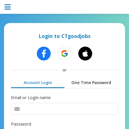
Login to CTgoodjobs
or
Account Login
One Time Password
Email or Login name
Password