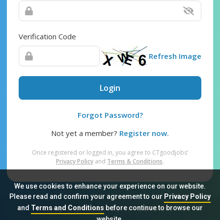
Verification Code
Refresh Image
Login
Forgot Password?
Not yet a member?
Register now.
Once registered or logged in, you agree to CTgoodjobs’
Privacy Policy
and
Terms & Conditions
.
We use cookies to enhance your experience on our website.
Please read and confirm your agreement to our
Privacy Policy
and
Terms and Conditions
before continue to browse our
Sitemap
FAQ
Privacy Policy
Terms & Conditions
website.