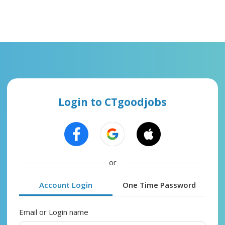
Login to CTgoodjobs
or
Account Login
One Time Password
Email or Login name