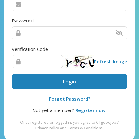
Password
Verification Code
Refresh Image
Login
Forgot Password?
Not yet a member?
Register now.
Once registered or logged in, you agree to CTgoodjobs’
Privacy Policy
and
Terms & Conditions
.