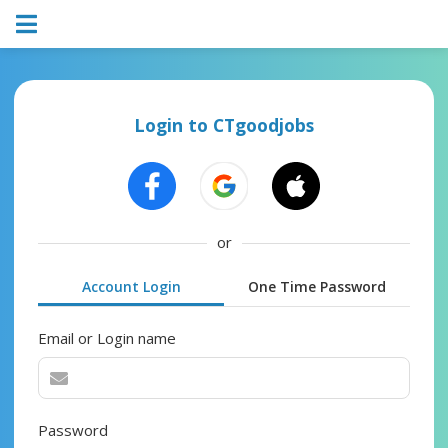
Login to CTgoodjobs
or
Account Login
One Time Password
Email or Login name
Password