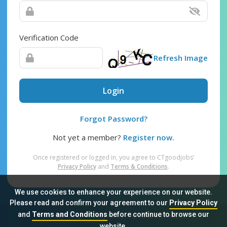
Verification Code
Refresh Image
Login
Forgot Password?
Not yet a member?
Register now.
Once registered or logged in, you agree to CTgoodjobs’
Privacy Policy
and
Terms & Conditions
.
We use cookies to enhance your experience on our website.
Please read and confirm your agreement to our
Privacy Policy
and
Terms and Conditions
before continue to browse our
Sitemap
FAQ
Privacy Policy
Terms & Conditions
website.