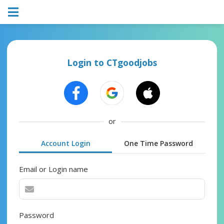
Login to CTgoodjobs
or
Account Login
One Time Password
Email or Login name
Password