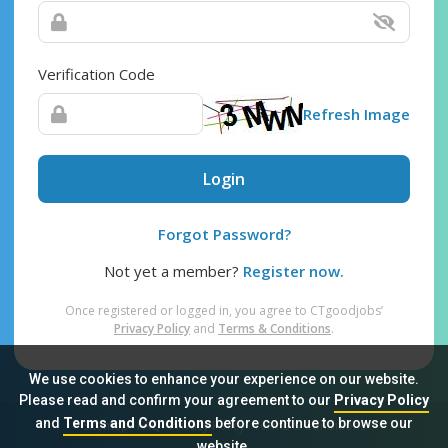
Verification Code
Refresh Image
Login
Forgot Password?
Not yet a member?
Register now.
Once registered or logged in, you agree to CTgoodjobs’
Privacy Policy
and
Terms & Conditions
.
We use cookies to enhance your experience on our website.
Please read and confirm your agreement to our
Privacy Policy
and
Terms and Conditions
before continue to browse our
Sitemap
FAQ
Privacy Policy
Terms & Conditions
website.