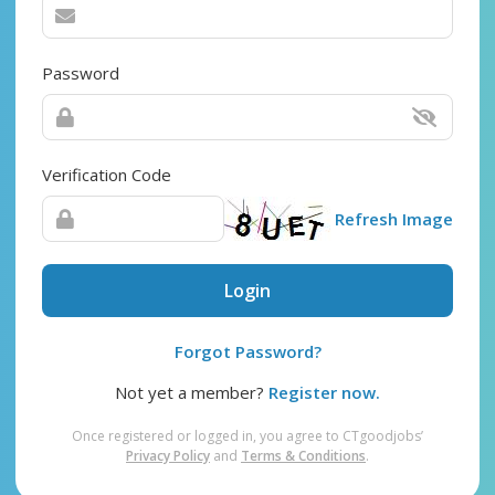
Password
Verification Code
Refresh Image
Login
Forgot Password?
Not yet a member?
Register now.
Once registered or logged in, you agree to CTgoodjobs’
Privacy Policy
and
Terms & Conditions
.