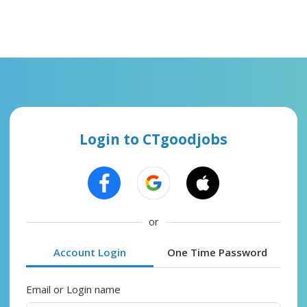
Login to CTgoodjobs
or
Account Login
One Time Password
Email or Login name