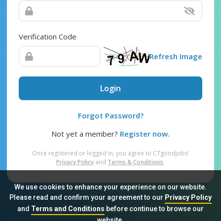
Verification Code
Refresh Image
Login
Forgot Password?
Not yet a member?
Register now.
Once registered or logged in, you agree to CTgoodjobs’
Privacy Policy
and
Terms & Conditions
.
We use cookies to enhance your experience on our website.
Please read and confirm your agreement to our
Privacy Policy
and
Terms and Conditions
before continue to browse our
Sitemap
FAQ
Privacy Policy
Terms & Conditions
website.