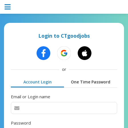
Login to CTgoodjobs
or
Account Login
One Time Password
Email or Login name
Password