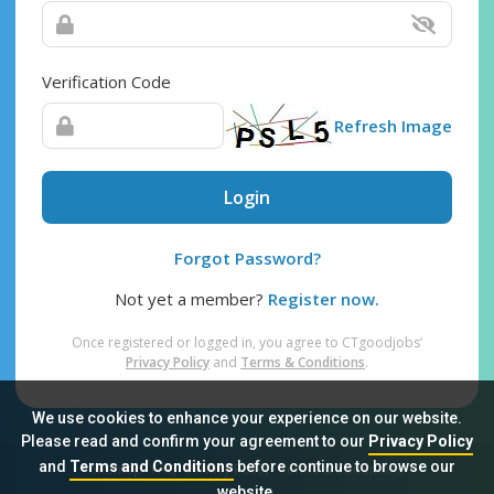
Verification Code
Refresh Image
Login
Forgot Password?
Not yet a member?
Register now.
Once registered or logged in, you agree to CTgoodjobs’
Privacy Policy
and
Terms & Conditions
.
We use cookies to enhance your experience on our website.
Please read and confirm your agreement to our
Privacy Policy
and
Terms and Conditions
before continue to browse our
Sitemap
FAQ
Privacy Policy
Terms & Conditions
website.