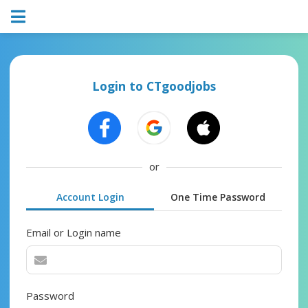
Login to CTgoodjobs
or
Account Login
One Time Password
Email or Login name
Password