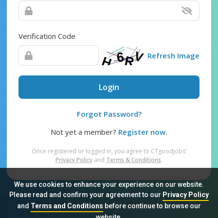
Verification Code
Refresh Image
Login
Forgot Password?
Not yet a member?
Register now.
Once registered or logged in, you agree to CTgoodjobs’
Privacy Policy
and
Terms & Conditions
.
We use cookies to enhance your experience on our website.
Please read and confirm your agreement to our
Privacy Policy
and
Terms and Conditions
before continue to browse our
Sitemap
FAQ
Privacy Policy
Terms & Conditions
website.