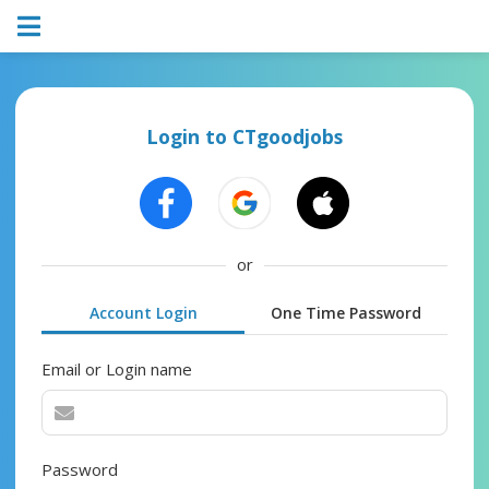
Login to CTgoodjobs
or
Account Login
One Time Password
Email or Login name
Password