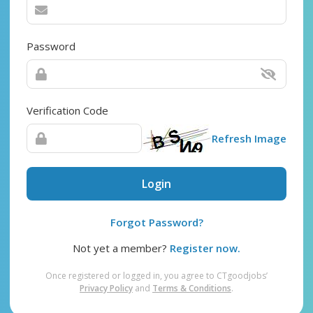
Password
Verification Code
Refresh Image
Login
Forgot Password?
Not yet a member?
Register now.
Once registered or logged in, you agree to CTgoodjobs’
Privacy Policy
and
Terms & Conditions
.