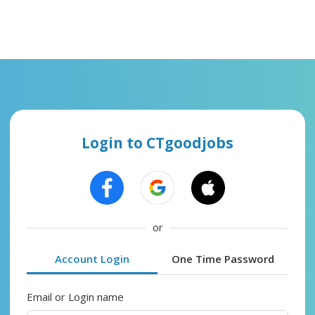
Login to CTgoodjobs
or
Account Login
One Time Password
Email or Login name