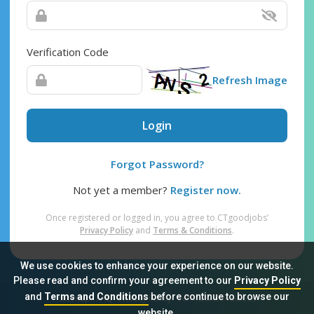
Verification Code
Refresh Image
Login
Forgot Password?
Not yet a member?
Register now.
Once registered or logged in, you agree to CTgoodjobs’
Privacy Policy
and
Terms & Conditions
.
We use cookies to enhance your experience on our website.
Please read and confirm your agreement to our
Privacy Policy
and
Terms and Conditions
before continue to browse our
Sitemap
FAQ
Privacy Policy
Terms & Conditions
website.