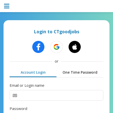
Login to CTgoodjobs
or
Account Login
One Time Password
Email or Login name
Password